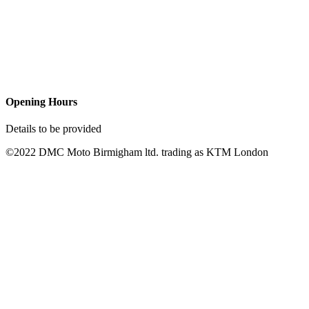
Opening Hours
Details to be provided
©2022 DMC Moto Birmigham ltd. trading as KTM London