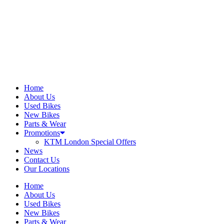
Home
About Us
Used Bikes
New Bikes
Parts & Wear
Promotions
KTM London Special Offers
News
Contact Us
Our Locations
Home
About Us
Used Bikes
New Bikes
Parts & Wear