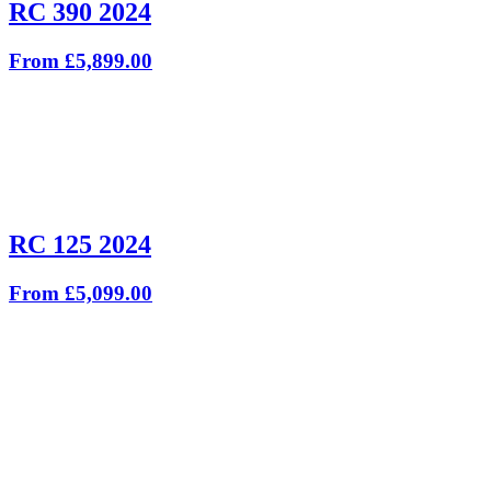
RC 390 2024
From £5,899.00
RC 125 2024
From £5,099.00