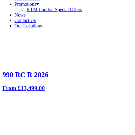
Promotions
KTM London Special Offers
News
Contact Us
Our Locations
990 RC R 2026
From £13,499.00