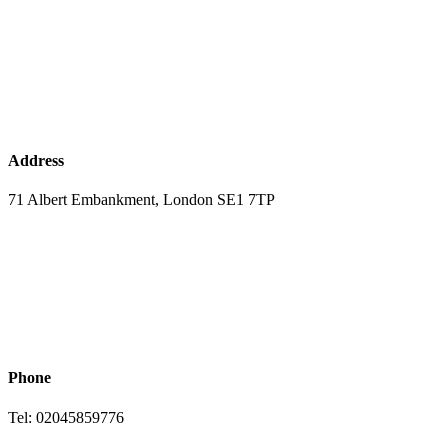
Address
71 Albert Embankment, London SE1 7TP
Phone
Tel: 02045859776