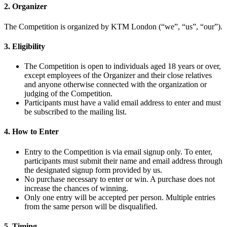
2. Organizer
The Competition is organized by KTM London (“we”, “us”, “our”).
3. Eligibility
The Competition is open to individuals aged 18 years or over,
except employees of the Organizer and their close relatives
and anyone otherwise connected with the organization or
judging of the Competition.
Participants must have a valid email address to enter and must
be subscribed to the mailing list.
4. How to Enter
Entry to the Competition is via email signup only. To enter,
participants must submit their name and email address through
the designated signup form provided by us.
No purchase necessary to enter or win. A purchase does not
increase the chances of winning.
Only one entry will be accepted per person. Multiple entries
from the same person will be disqualified.
5. Timing