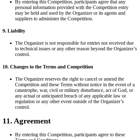
By entering this Competition, participants agree that any
personal information provided with the Competition entry
may be held and used by the Organizer or its agents and
suppliers to administer the Competition.
9. Liability
The Organizer is not responsible for entries not received due
to technical issues or any other reason beyond the Organizer’s
control.
10. Changes to the Terms and Competition
The Organizer reserves the right to cancel or amend the
Competition and these Terms without notice in the event of a
catastrophe, war, civil or military disturbance, act of God, or
any actual or anticipated breach of any applicable law or
regulation or any other event outside of the Organizer’s
control.
11. Agreement
By entering this Competition, participants agree to these