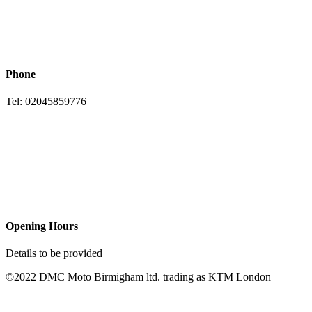
Phone
Tel: 02045859776
Opening Hours
Details to be provided
©2022 DMC Moto Birmigham ltd. trading as KTM London