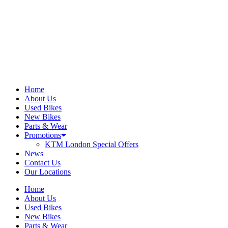
Home
About Us
Used Bikes
New Bikes
Parts & Wear
Promotions
KTM London Special Offers
News
Contact Us
Our Locations
Home
About Us
Used Bikes
New Bikes
Parts & Wear