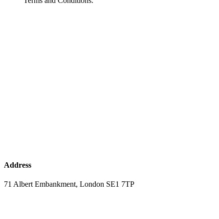
Terms and Conditions.
Address
71 Albert Embankment, London SE1 7TP