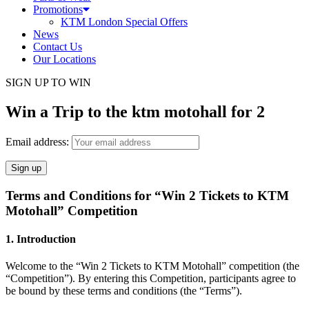
Promotions
KTM London Special Offers
News
Contact Us
Our Locations
SIGN UP TO WIN
Win a Trip to the ktm motohall for 2
Email address:
Terms and Conditions for “Win 2 Tickets to KTM
Motohall” Competition
1. Introduction
Welcome to the “Win 2 Tickets to KTM Motohall” competition (the
“Competition”). By entering this Competition, participants agree to
be bound by these terms and conditions (the “Terms”).