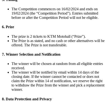
The Competition commences on 16/02/2024 and ends on
19/02/2024 (the “Competition Period”). Entries submitted
before or after the Competition Period will not be eligible.
6. Prize
The prize is 2 tickets to KTM Motohall (“Prize”).
The Prize is as stated, and no cash or other alternatives will be
offered. The Prize is not transferable.
7. Winner Selection and Notification
The winner will be chosen at random from all eligible entries
received.
The winner will be notified by email within 14 days of the
closing date. If the winner cannot be contacted or does not
claim the Prize within 14 of notification, we reserve the right
to withdraw the Prize from the winner and pick a replacement
winner.
8. Data Protection and Privacy